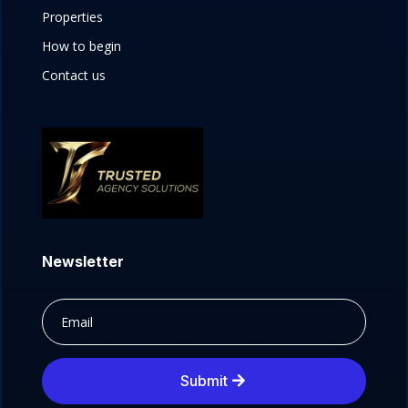
Properties
How to begin
Contact us
Newsletter
Submit