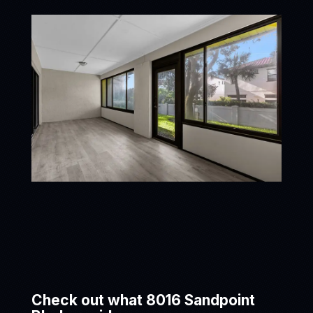
Check out what 8016 Sandpoint