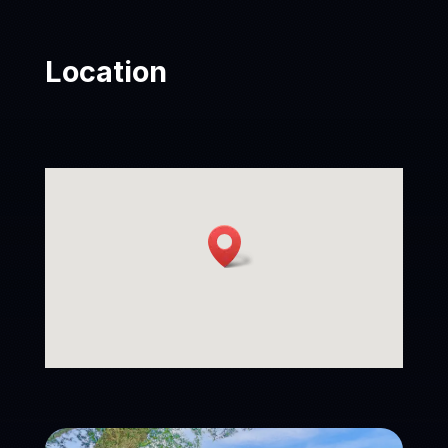
Location