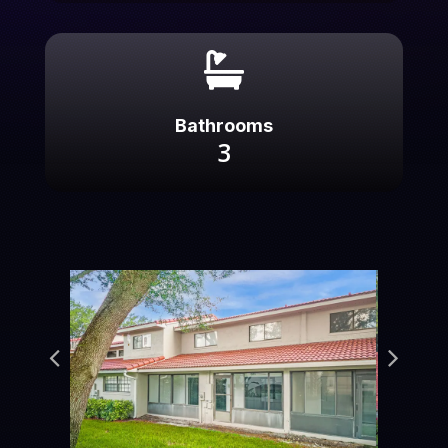

Bathrooms
3