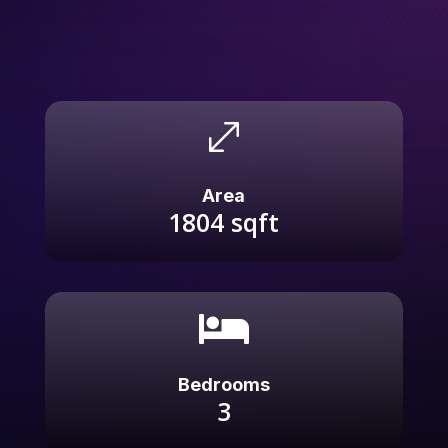
.
Area
1804
sqft

Bedrooms
3