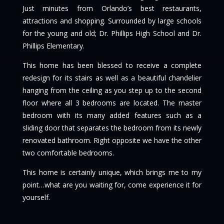
Just minutes from Orlando’s best restaurants,
attractions and shopping. Surrounded by large schools
for the young and old; Dr. Phillips High School and Dr.
Phillips Elementary.
This home has been blessed to receive a complete
redesign for its stairs as well as a beautiful chandelier
hanging from the ceiling as you step up to the second
floor where all 3 bedrooms are located. The master
bedroom with its many added features such as a
sliding door that separates the bedroom from its newly
renovated bathroom. Right opposite we have the other
two comfortable bedrooms.
This home is certainly unique, which brings me to my
point…what are you waiting for, come experience it for
yourself.