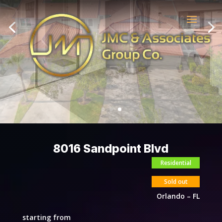
8016 Sandpoint Blvd
Residential
Sold out
Orlando – FL
starting from