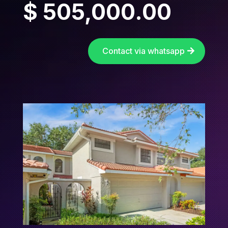
$ 505,000.00
Contact via whatsapp