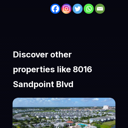
Discover other
properties like 8016
Sandpoint Blvd