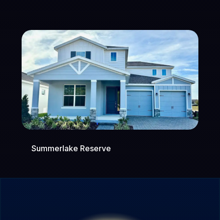
Summerlake Reserve