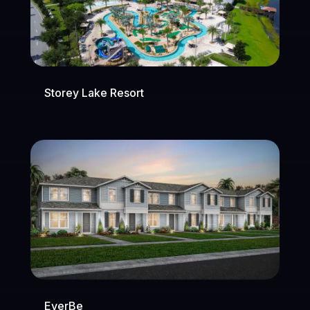
Storey Lake Resort
EverBe