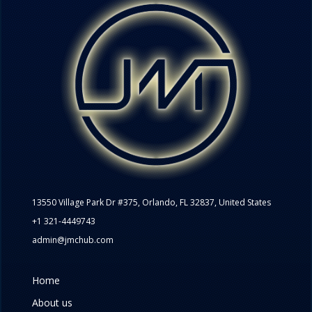
13550 Village Park Dr #375, Orlando, FL 32837, United States
+1 321-4449743
admin@jmchub.com
Home
About us