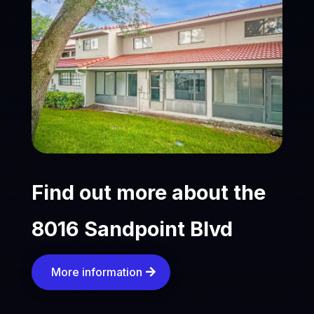
Find out more about the
8016 Sandpoint Blvd
More information