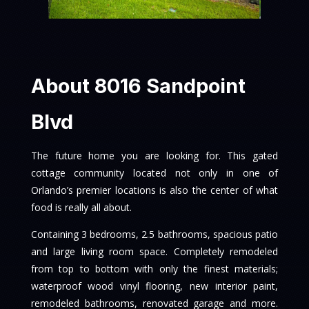
About 8016 Sandpoint
Blvd
The future home you are looking for. This gated
cottage community located not only in one of
Orlando’s premier locations is also the center of what
food is really all about.
Containing 3 bedrooms, 2.5 bathrooms, spacious patio
and large living room space. Completely remodeled
from top to bottom with only the finest materials;
waterproof wood vinyl flooring, new interior paint,
remodeled bathrooms, renovated garage and more.