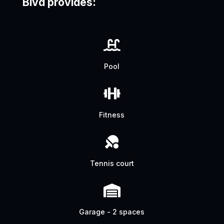
Blvd provides:

Pool

Fitness

Tennis court

Garage - 2 spaces