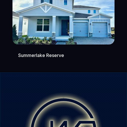
Summerlake Reserve