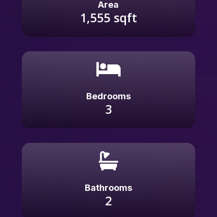
Area
1,555
sqft

Bedrooms
3

Bathrooms
2