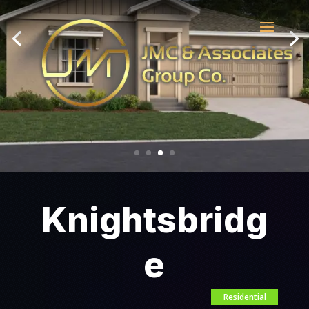
Knightsbridg
e
Residential