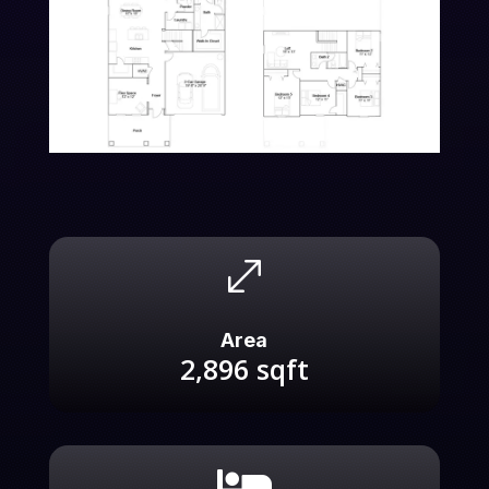
.
Area
2,896
sqft
