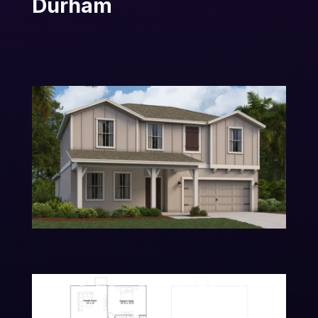
Durham