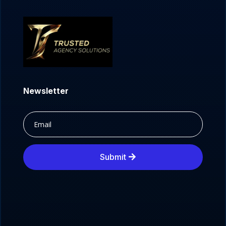
Newsletter
Submit