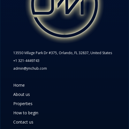
13550 Village Park Dr #375, Orlando, FL 32837, United States
+1 321-4449743
admin@jmchub.com
Home
About us
Properties
How to begin
Contact us