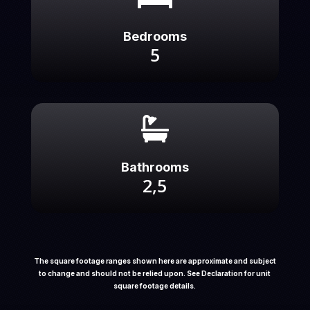
Bedrooms
5

Bathrooms
2,5
The square footage ranges shown here are approximate and subject
to change and should not be relied upon. See Declaration for unit
square footage details.