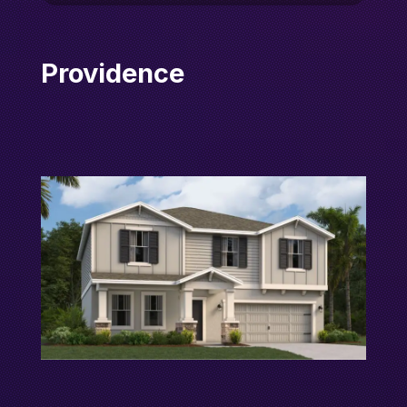
Providence