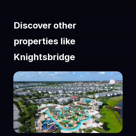
Discover other
properties like
Knightsbridge