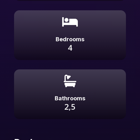

Bedrooms
4

Bathrooms
2,5