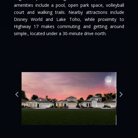
amenities include a pool, open park space, volleyball
court and walking trails. Nearby attractions include
Disney World and Lake Toho, while proximity to
Highway 17 makes commuting and getting around
simple., located under a 30-minute drive north.