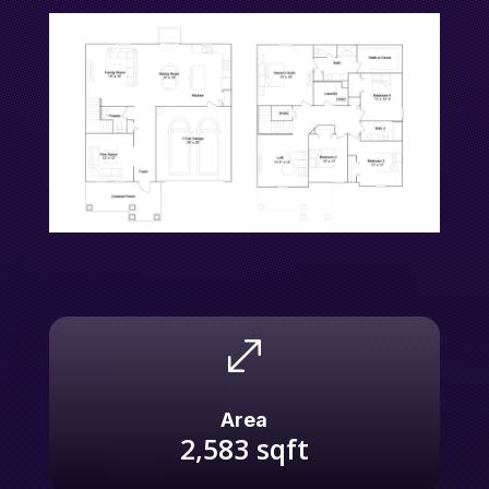
.
Area
2,583
sqft