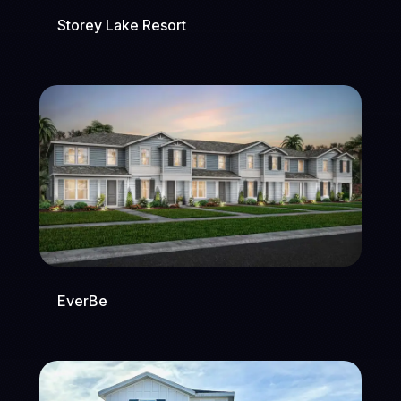
Storey Lake Resort
EverBe