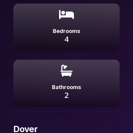

Bedrooms
4

Bathrooms
2
Dover