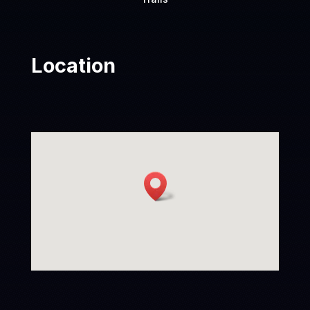
Location