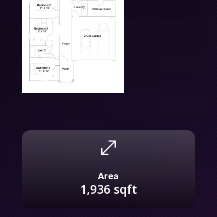
.
Area
1,936
sqft