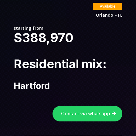
Available
Orlando – FL
starting from
$388,970
Residential mix:
Hartford
Contact via whatsapp