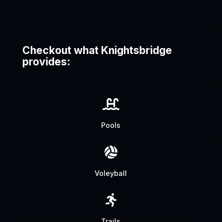
Checkout what Knightsbridge
provides:

Pools

Voleyball

Trails