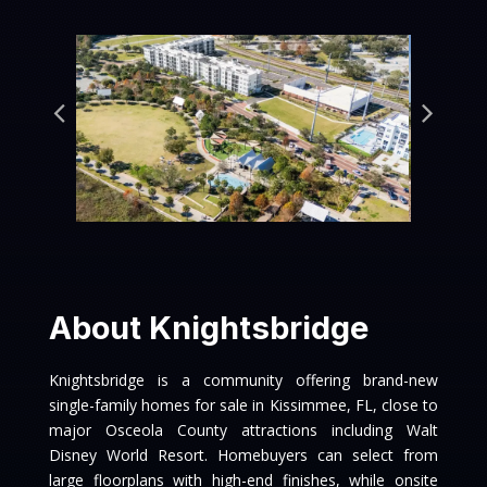
About Knightsbridge
Knightsbridge is a community offering brand-new
single-family homes for sale in Kissimmee, FL, close to
major Osceola County attractions including Walt
Disney World Resort. Homebuyers can select from
large floorplans with high-end finishes, while onsite