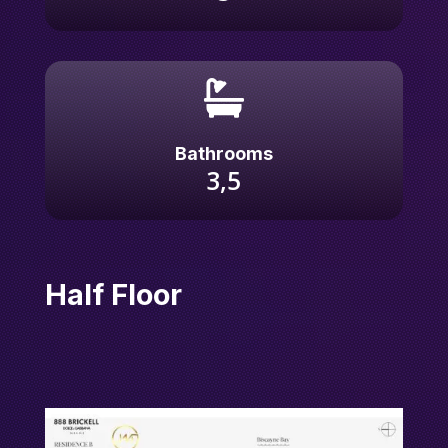

Bathrooms
3,5
Half Floor