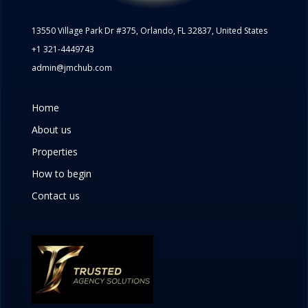
13550 Village Park Dr #375, Orlando, FL 32837, United States
+1 321-4449743
admin@jmchub.com
Home
About us
Properties
How to begin
Contact us