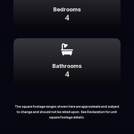
Bedrooms
4

Bathrooms
4
The square footage ranges shown here are approximate and subject
to change and should not be relied upon. See Declaration for unit
square footage details.