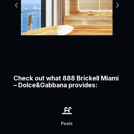
Check out what 888 Brickell Miami
– Dolce&Gabbana provides:

Pools