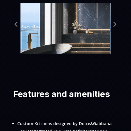
Features and amenities
Custom Kitchens designed by Dolce&Gabbana