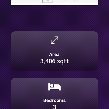
.
Area
3,406
sqft

Bedrooms
3