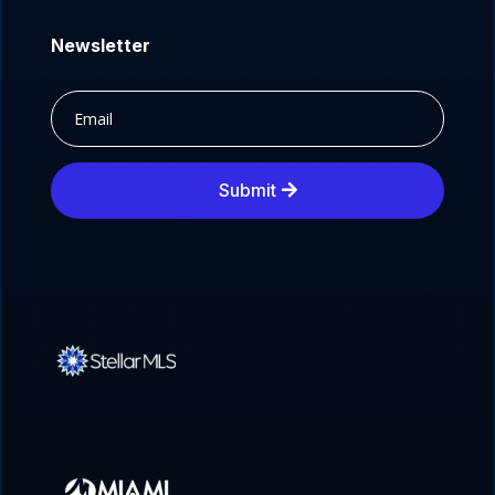
Newsletter
Submit