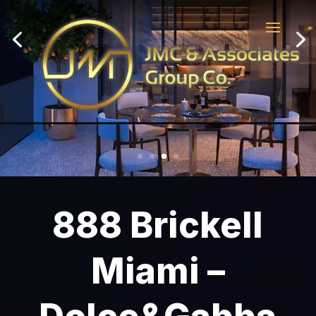
888 Brickell
Miami –