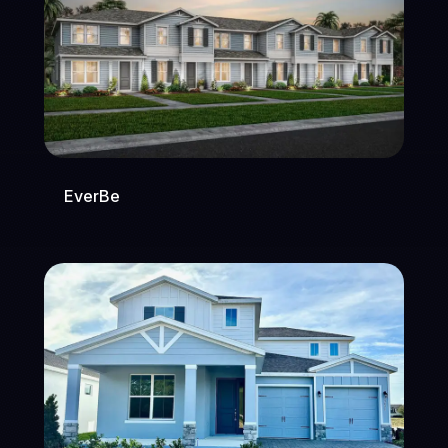
EverBe