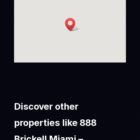
Discover other
properties like 888
Brickell Miami –