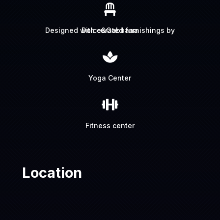

Designed with curated furnishings by Dolce&Gabbana

Yoga Center

Fitness center
Location