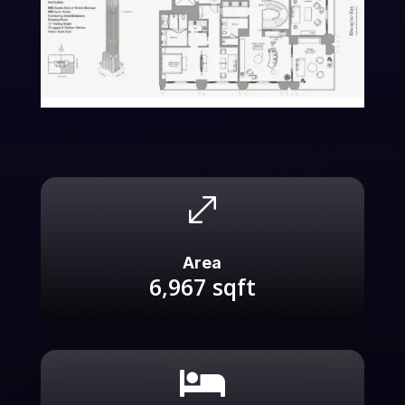
.
Area
6,967
sqft
