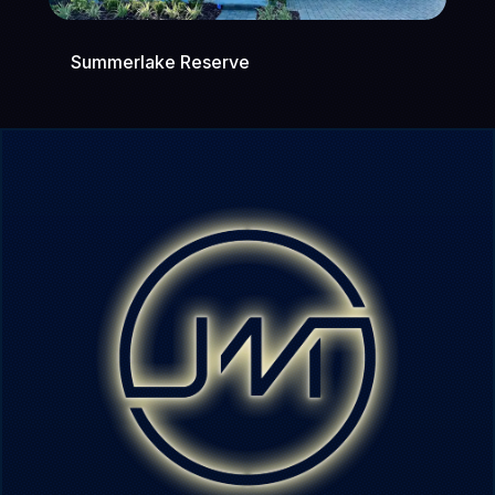
Summerlake Reserve