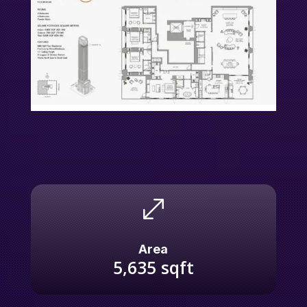
.
Area
5,635
sqft