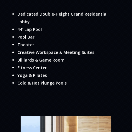
Dedicated Double-Height Grand Residential
Lobby
44′ Lap Pool
Pool Bar
Theater
Creative Workspace & Meeting Suites
Billiards & Game Room
Fitness Center
Yoga & Pilates
Cold & Hot Plunge Pools