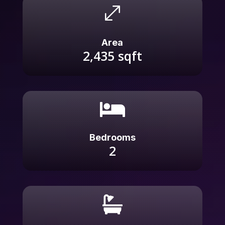
.
Area
2,435
sqft

Bedrooms
2
