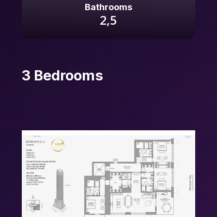
Bathrooms
2,5
3 Bedrooms