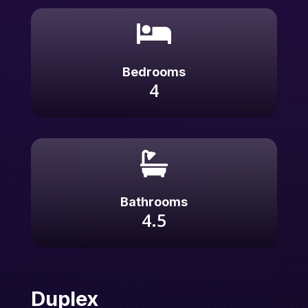

Bedrooms
4

Bathrooms
4.5
Duplex