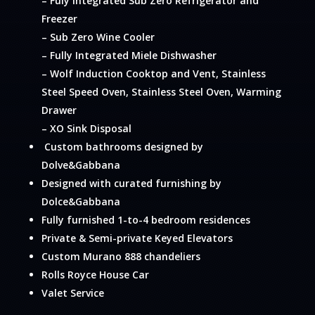
– Fuly Integrated Sub Zero Refrigerator and
Freezer
– Sub Zero Wine Cooler
– Fully Integrated Miele Dishwasher
– Wolf Induction Cooktop and Vent, Stainless
Steel Speed Oven, Stainless Steel Oven, Warming
Drawer
– XO Sink Disposal
Custom bathrooms designed by
Dolve&Gabbana
Designed with curated furnishing by
Dolce&Gabbana
Fully furnished 1-to-4 bedroom residences
Private & Semi-private Keyed Elevators
Custom Murano 888 chandeliers
Rolls Royce House Car
Valet Service