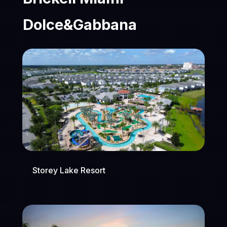
Dolce&Gabbana
Storey Lake Resort