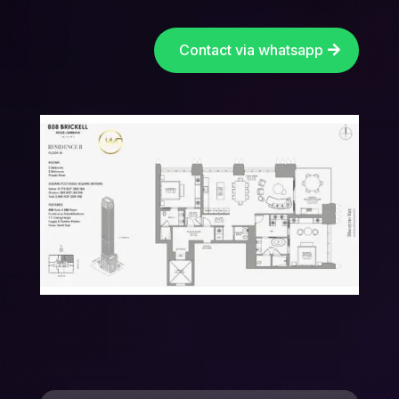
Contact via whatsapp