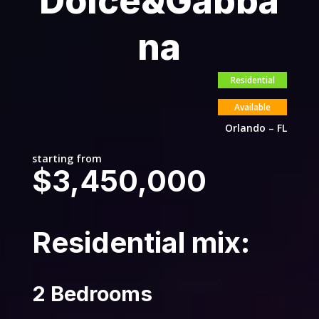
Dolce&Gabba
na
Residential
Available
Orlando – FL
starting from
$3,450,000
Residential mix:
2 Bedrooms